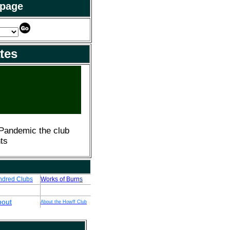
 page
tes
 Pandemic the club
ts
ndred Clubs
Works of Burn
s
bout
About the Howff Club