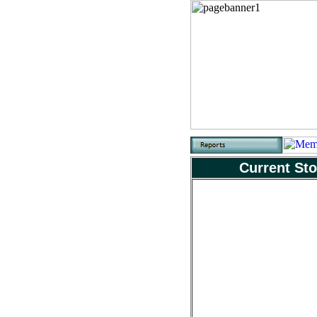
Current Sto