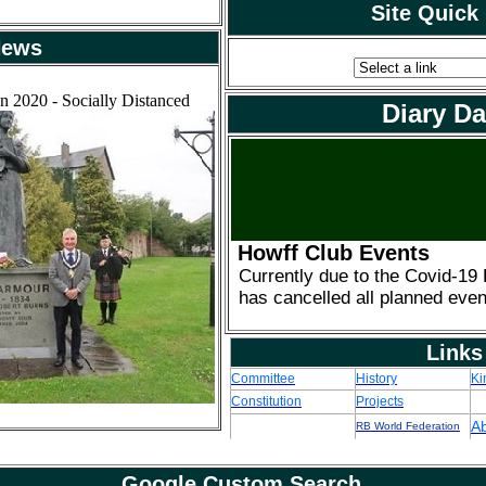
Site Quick
ews
n 2020 - Socially Distanced
Diary Da
Howff Club Events
Currently due to the Covid-19
has cancelled all planned even
Links
Committee
History
Ki
Constitution
Projects
A
RB World Federation
Google Custom Search