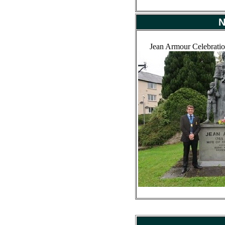
N
Jean Armour Celebratio