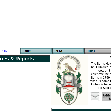
ries & Reports
The Burns Howf
Inn, Dumfries, 
meets on t
celebrate the a
Burns in 1759 
takes its name 
to the Globe In
old Scott