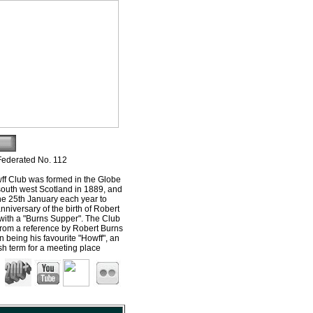
Federated No. 112
f Club was formed in the Globe
south west Scotland in 1889, and
he 25th January each year to
nniversary of the birth of Robert
with a "Burns Supper". The Club
from a reference by Robert Burns
n being his favourite "Howff", an
ish term for a meeting place